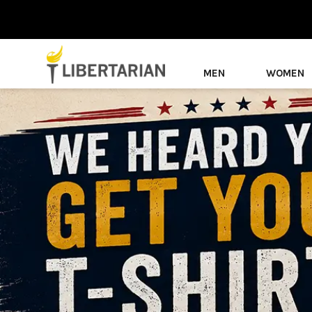
MEN
WOMEN