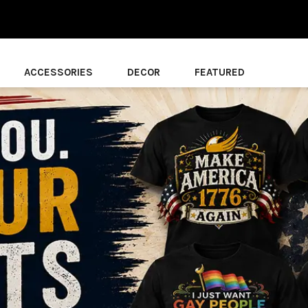
ACCESSORIES
DECOR
FEATURED