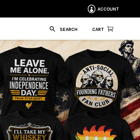
ACCOUNT


CART