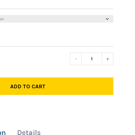
-
+
LP
Track
Pants
quantity
ADD TO CART
on
Details