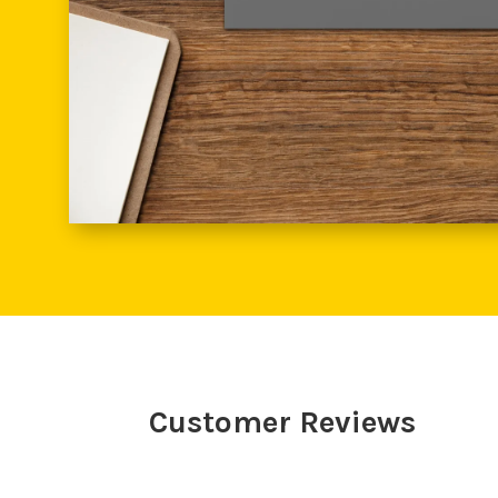
Customer Reviews