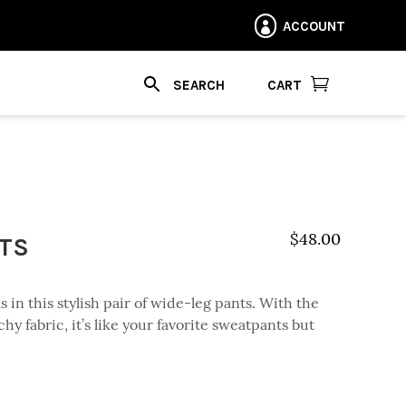
ACCOUNT


CART
NTS
$
48.00
 in this stylish pair of wide-leg pants. With the
chy fabric, it’s like your favorite sweatpants but