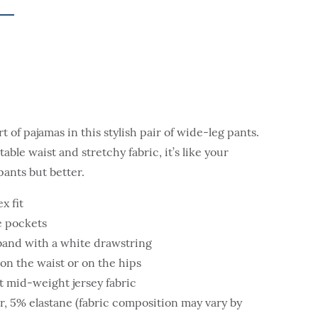
 of pajamas in this stylish pair of wide-leg pants.
able waist and stretchy fabric, it’s like your
pants but better.
x fit
de pockets
tband with a white drawstring
on the waist or on the hips
 mid-weight jersey fabric
r, 5% elastane (fabric composition may vary by