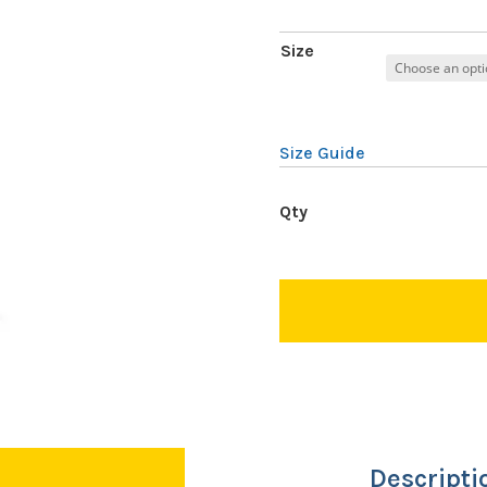
Size
Size Guide
Descripti