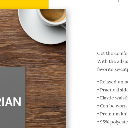
Get the comfort
With the adjust
favorite sweat
• Relaxed unise
• Practical si
• Elastic wais
• Can be worn 
• Premium knit
• 95% polyeste