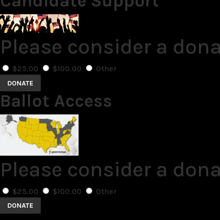
Candidate Support
Please consider a don
$25.00
$100.00
Other
DONATE
Ballot Access
Please consider a dona
$25.00
$100.00
Other
DONATE