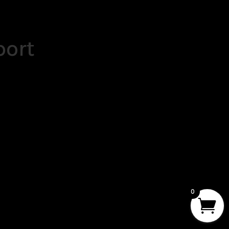
port
0