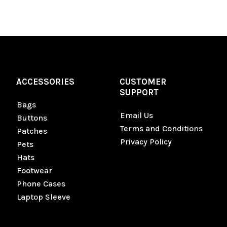
ACCESSORIES
CUSTOMER
SUPPORT
Bags
Email Us
Buttons
Terms and Conditions
Patches
Privacy Policy
Pets
Hats
Footwear
Phone Cases
Laptop Sleeve