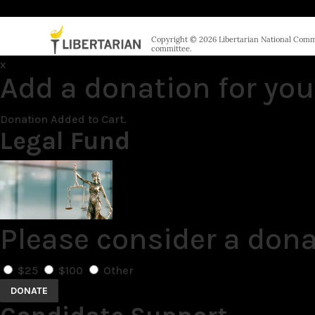
Copyright © 2026 Libertarian National Commit
committee.
x
Add a donation for you
Donation Added to Cart.
Legal Fund
Please consider a dona
$25
$100
Other
DONATE