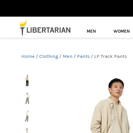
MEN
WOMEN
Home
/
Clothing
/
Men
/
Pants
/ LP Track Pants