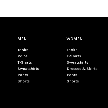
MEN
WOMEN
Tanks
Tanks
Polos
T-Shirts
T-Shirts
Sweatshirts
Sweatshirts
Dresses & Skirts
Pants
Pants
Shorts
Shorts