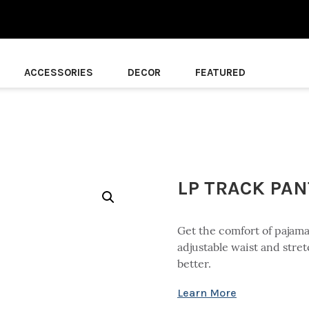
ACCESSORIES
DECOR
FEATURED
LP TRACK PA
Get the comfort of pajamas
adjustable waist and stret
better.