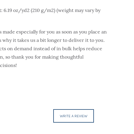
t: 6.19 oz/yd2 (210 g/m2) (weight may vary by
s made especially for you as soon as you place an
 why it takes us a bit longer to deliver it to you.
ts on demand instead of in bulk helps reduce
, so thank you for making thoughtful
cisions!
WRITE A REVIEW