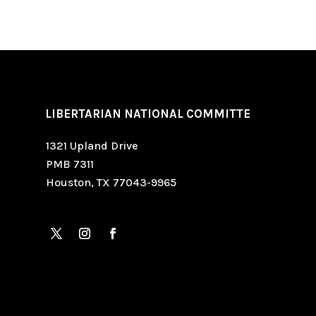
LIBERTARIAN NATIONAL COMMITTE
1321 Upland Drive
PMB 7311
Houston, TX 77043-9965