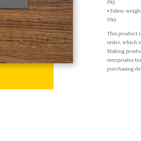
1%)
• Fabric weigh
5%)
This product i
order, which is
Making produc
overproduction
purchasing de