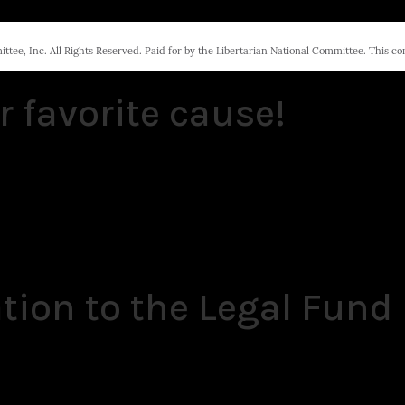
tee, Inc. All Rights Reserved. Paid for by the Libertarian National Committee. This c
r favorite cause!
tion to the Legal Fund