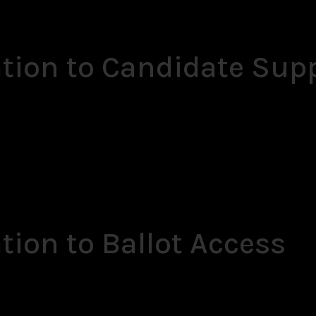
ation to Candidate Sup
tion to Ballot Access