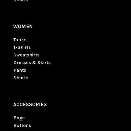
WOMEN
Tanks
T-Shirts
Sweatshirts
Dresses & Skirts
Pants
Shorts
ACCESSORIES
Bags
Buttons