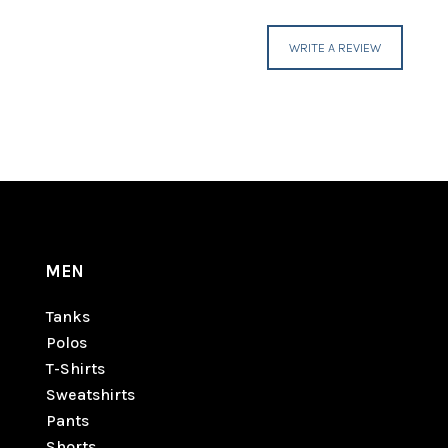
WRITE A REVIEW
MEN
Tanks
Polos
T-Shirts
Sweatshirts
Pants
Shorts