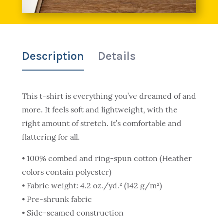
Description
Details
This t-shirt is everything you’ve dreamed of and
more. It feels soft and lightweight, with the
right amount of stretch. It’s comfortable and
flattering for all.
• 100% combed and ring-spun cotton (Heather
colors contain polyester)
• Fabric weight: 4.2 oz./yd.² (142 g/m²)
• Pre-shrunk fabric
• Side-seamed construction