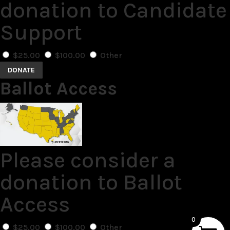
donation to Candidate
Support
$25.00
$100.00
Other
DONATE
Ballot Access
Please consider a
donation to Ballot
Access
0
$25.00
$100.00
Other