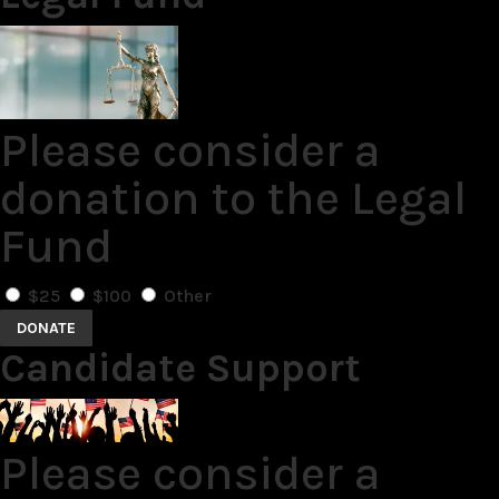
Please consider a
donation to the Legal
Fund
$25
$100
Other
DONATE
Candidate Support
Please consider a