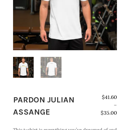
PARDON JULIAN
$
41.60
–
ASSANGE
$
35.00
Price range