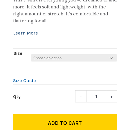
This t-shirt is everything you’ve dreamed of and
more. It feels soft and lightweight, with the
right amount of stretch. It’s comfortable and
flattering for all.
Size
Size Guide
-
+
Pardo
Julian
Assan
quant
ADD TO CART