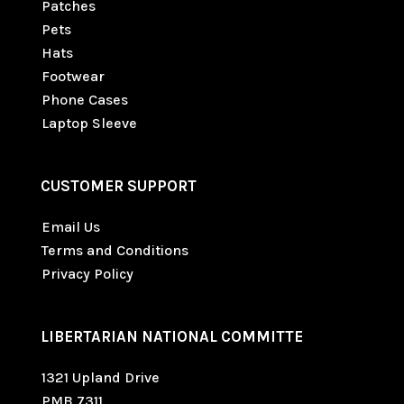
Patches
Pets
Hats
Footwear
Phone Cases
Laptop Sleeve
CUSTOMER SUPPORT
Email Us
Terms and Conditions
Privacy Policy
LIBERTARIAN NATIONAL COMMITTE
1321 Upland Drive
PMB 7311