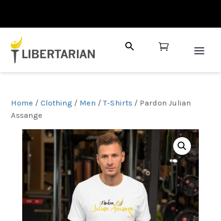

Home
/
Clothing
/
Men
/
T-Shirts
/ Pardon Julian
Assange