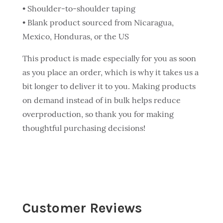
• Shoulder-to-shoulder taping
• Blank product sourced from Nicaragua,
Mexico, Honduras, or the US
This product is made especially for you as soon
as you place an order, which is why it takes us a
bit longer to deliver it to you. Making products
on demand instead of in bulk helps reduce
overproduction, so thank you for making
thoughtful purchasing decisions!
Customer Reviews