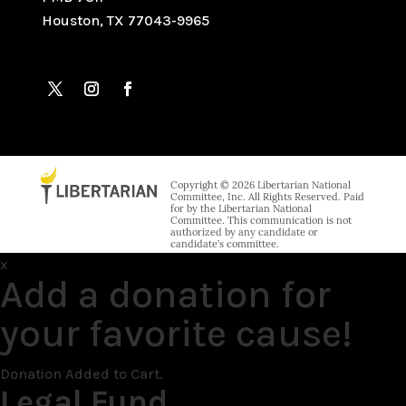
Houston, TX 77043-9965
Copyright © 2026 Libertarian National
Committee, Inc. All Rights Reserved. Paid
for by the Libertarian National
Committee. This communication is not
authorized by any candidate or
candidate’s committee.
x
Add a donation for
your favorite cause!
Donation Added to Cart.
Legal Fund