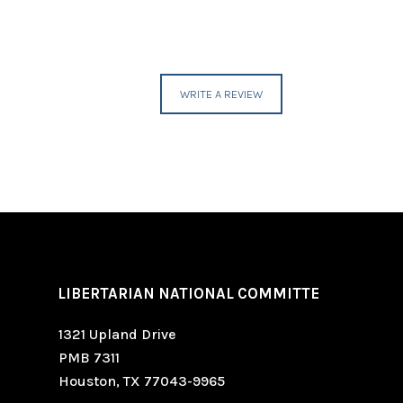
WRITE A REVIEW
LIBERTARIAN NATIONAL COMMITTE
1321 Upland Drive
PMB 7311
Houston, TX 77043-9965