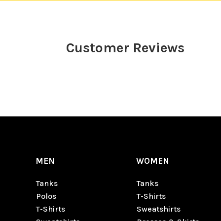
Customer Reviews
MEN
WOMEN
Tanks
Tanks
Polos
T-Shirts
T-Shirts
Sweatshirts