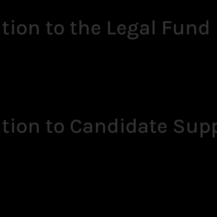
tion to the Legal Fund
ation to Candidate Sup