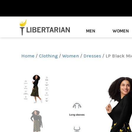
MEN
WOMEN
Home
/
Clothing
/
Women
/
Dresses
/ LP Black Mi