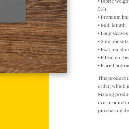
• Fabric weigh
5%)
• Premium knit
• Midi length
• Long sleeves
• Side pockets
• Boat necklin
• Fitted on the
• Flared botto
This product i
order, which is
Making produc
overproduction
purchasing de