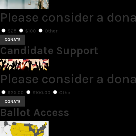
Please consider a dona
$25
$100
Other
DONATE
Candidate Support
Please consider a don
$25.00
$100.00
Other
DONATE
Ballot Access