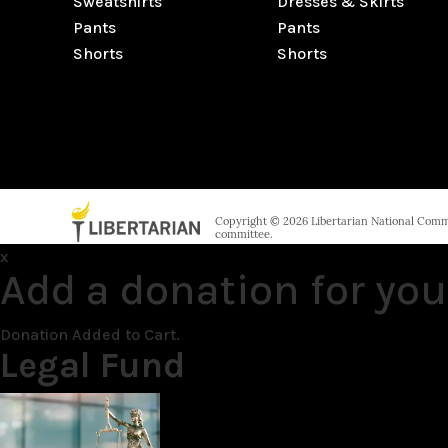
Sweatshirts
Dresses & Skirts
Pants
Pants
Shorts
Shorts
Copyright © 2026 Libertarian National Commit
committee.
x
Add a donation for you
Donation Added to Cart.
Legal Fund