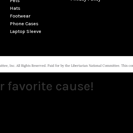
Pets
Hats
Footwear
Phone Cases
Laptop Sleeve
tee, Inc. All Rights Reserved. Paid for by the Libertarian National Committee. This c
r favorite cause!