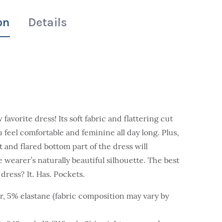
on
Details
avorite dress! Its soft fabric and flattering cut
 feel comfortable and feminine all day long. Plus,
t and flared bottom part of the dress will
 wearer’s naturally beautiful silhouette. The best
dress? It. Has. Pockets.
r, 5% elastane (fabric composition may vary by