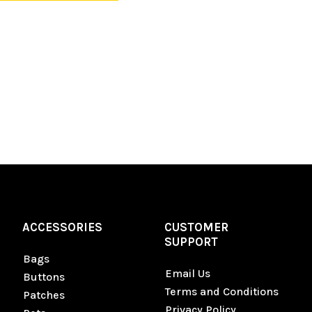
ACCESSORIES
CUSTOMER
SUPPORT
Bags
Email Us
Buttons
Terms and Conditions
Patches
Privacy Policy