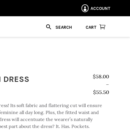
ACCOUNT


CART
I DRESS
$
58.00
–
$
55.50
Price range: $
ss! Its soft fabric and flattering cut will ensure
eminine all day long. Plus, the fitted waist and
dress will accentuate the wearer’s naturally
best part about the dress? It. Has. Pockets.