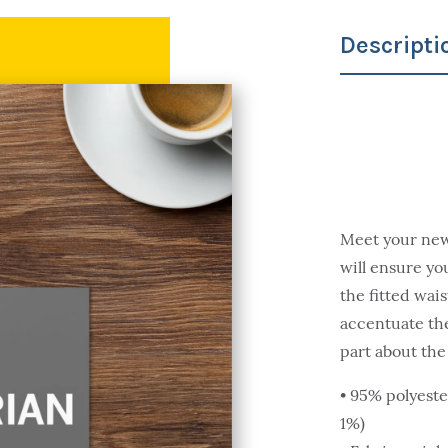
Descripti
Meet your new f
will ensure you
the fitted wais
accentuate the
part about the 
• 95% polyeste
1%)