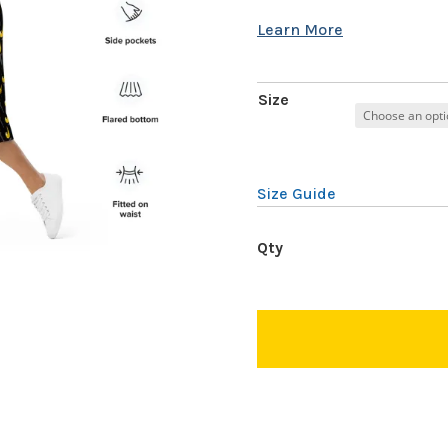
Size
Size Guide