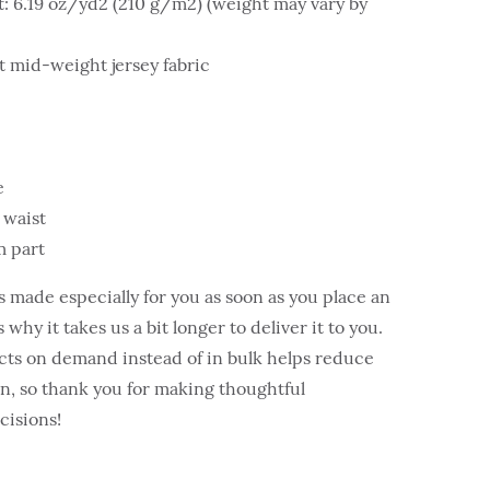
t: 6.19 oz/yd2 (210 g/m2) (weight may vary by
 mid-weight jersey fabric
e
 waist
m part
s made especially for you as soon as you place an
 why it takes us a bit longer to deliver it to you.
ts on demand instead of in bulk helps reduce
, so thank you for making thoughtful
cisions!