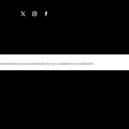
ommunication is not authorized by any candidate or candidate’s