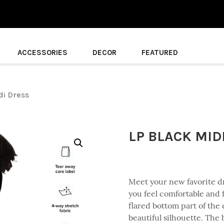
ACCESSORIES
DECOR
FEATURED
di Dress
LP BLACK MID
Meet your new favorite dre
you feel comfortable and f
flared bottom part of the 
beautiful silhouette. The 