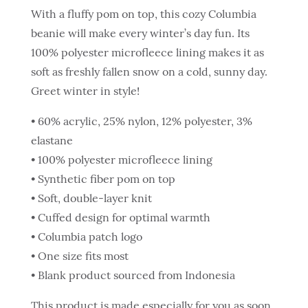
With a fluffy pom on top, this cozy Columbia
beanie will make every winter’s day fun. Its
100% polyester microfleece lining makes it as
soft as freshly fallen snow on a cold, sunny day.
Greet winter in style!
• 60% acrylic, 25% nylon, 12% polyester, 3%
elastane
• 100% polyester microfleece lining
• Synthetic fiber pom on top
• Soft, double-layer knit
• Cuffed design for optimal warmth
• Columbia patch logo
• One size fits most
• Blank product sourced from Indonesia
This product is made especially for you as soon