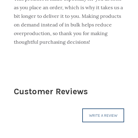
as you place an order, which is why it takes us a
bit longer to deliver it to you. Making products
on demand instead of in bulk helps reduce
overproduction, so thank you for making
thoughtful purchasing decisions!
Customer Reviews
WRITE A REVIEW