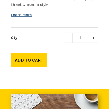
Greet winter in style!
-
+
Libert
Colum
pom-
pom
ADD TO CART
beani
quant