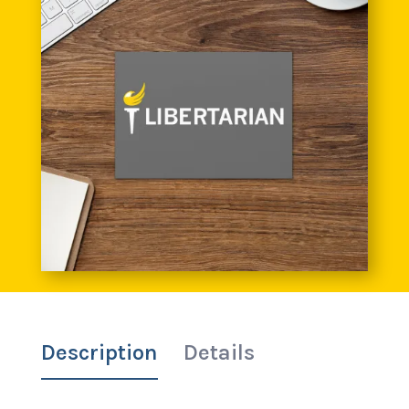
Description
Details