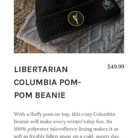
LIBERTARIAN
$
49.99
COLUMBIA POM-
POM BEANIE
With a fluffy pom on top, this cozy Columbia
beanie will make every winter’s day fun. Its
100% polyester microfleece lining makes it as
soft as freshly fallen snow on a cold, sunny day.