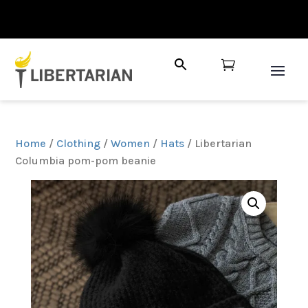

Home
/
Clothing
/
Women
/
Hats
/ Libertarian
Columbia pom-pom beanie