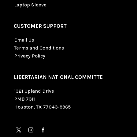
Laptop Sleeve
CUSTOMER SUPPORT
Email Us
Terms and Conditions
Privacy Policy
LIBERTARIAN NATIONAL COMMITTE
1321 Upland Drive
PMB 7311
Houston, TX 77043-9965