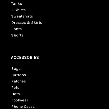
Tanks
T-Shirts
Sweatshirts
Dresses & Skirts
Pants
Shorts
ACCESSORIES
Bags
Buttons
Patches
Pets
Hats
Footwear
Phone Cases