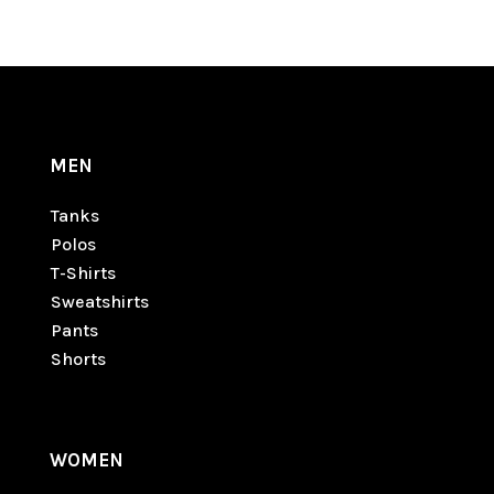
MEN
Tanks
Polos
T-Shirts
Sweatshirts
Pants
Shorts
WOMEN