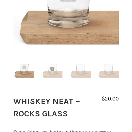
WHISKEY NEAT –
$
20.00
ROCKS GLASS