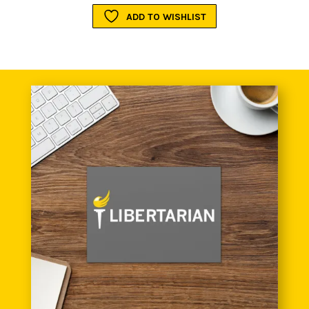
ADD TO WISHLIST