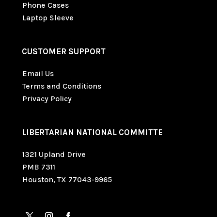
Phone Cases
Laptop Sleeve
CUSTOMER SUPPORT
Email Us
Terms and Conditions
Privacy Policy
LIBERTARIAN NATIONAL COMMITTE
1321 Upland Drive
PMB 7311
Houston, TX 77043-9965