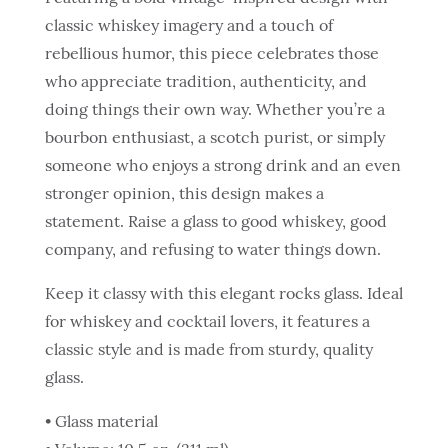
classic whiskey imagery and a touch of
rebellious humor, this piece celebrates those
who appreciate tradition, authenticity, and
doing things their own way. Whether you’re a
bourbon enthusiast, a scotch purist, or simply
someone who enjoys a strong drink and an even
stronger opinion, this design makes a
statement. Raise a glass to good whiskey, good
company, and refusing to water things down.
Keep it classy with this elegant rocks glass. Ideal
for whiskey and cocktail lovers, it features a
classic style and is made from sturdy, quality
glass.
• Glass material