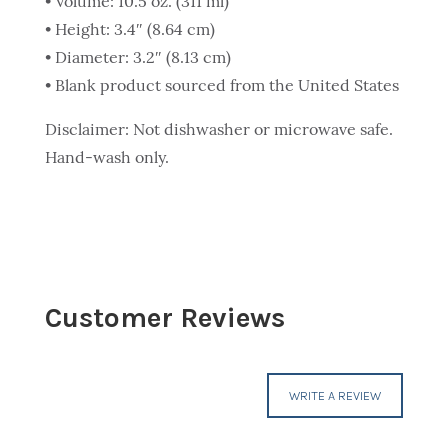
• Volume: 10.5 oz. (311 ml)
• Height: 3.4″ (8.64 cm)
• Diameter: 3.2″ (8.13 cm)
• Blank product sourced from the United States
Disclaimer: Not dishwasher or microwave safe.
Hand-wash only.
Customer Reviews
WRITE A REVIEW