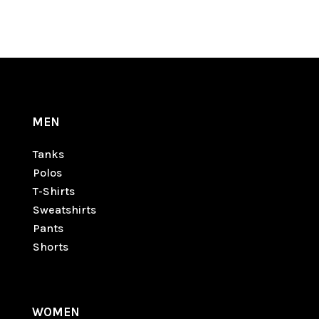
MEN
Tanks
Polos
T-Shirts
Sweatshirts
Pants
Shorts
WOMEN