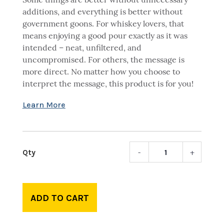
Some things are better without unnecessary
additions, and everything is better without
government goons. For whiskey lovers, that
means enjoying a good pour exactly as it was
intended – neat, unfiltered, and
uncompromised. For others, the message is
more direct. No matter how you choose to
interpret the message, this product is for you!
-
+
Whisk
Neat
-
Rocks
ADD TO CART
glass
quant