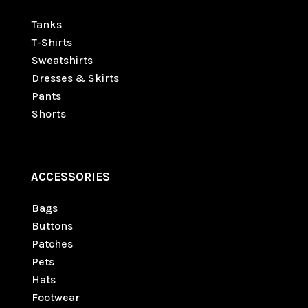
Tanks
T-Shirts
Sweatshirts
Dresses & Skirts
Pants
Shorts
ACCESSORIES
Bags
Buttons
Patches
Pets
Hats
Footwear