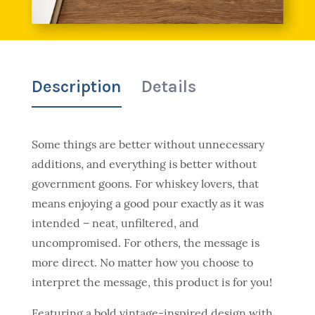
Description
Details
Some things are better without unnecessary
additions, and everything is better without
government goons. For whiskey lovers, that
means enjoying a good pour exactly as it was
intended – neat, unfiltered, and
uncompromised. For others, the message is
more direct. No matter how you choose to
interpret the message, this product is for you!
Featuring a bold vintage-inspired design with