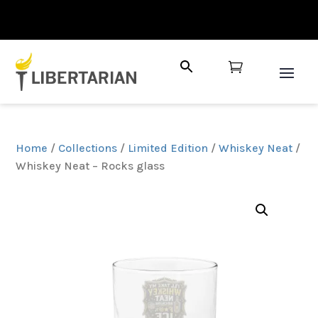

Home
/
Collections
/
Limited Edition
/
Whiskey Neat
/
Whiskey Neat – Rocks glass