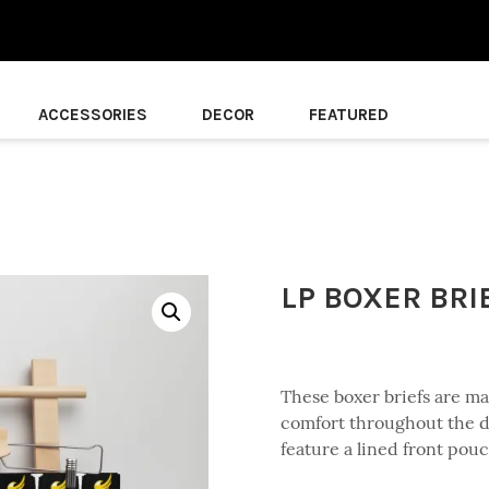
ACCESSORIES
DECOR
FEATURED
LP BOXER BRI
These boxer briefs are ma
comfort throughout the d
feature a lined front pou