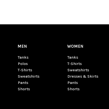
MEN
WOMEN
Tanks
Tanks
Polos
T-Shirts
T-Shirts
Sweatshirts
Sweatshirts
Dresses & Skirts
Pants
Pants
Shorts
Shorts