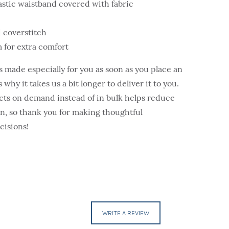
astic waistband covered with fabric
 coverstitch
 for extra comfort
s made especially for you as soon as you place an
 why it takes us a bit longer to deliver it to you.
ts on demand instead of in bulk helps reduce
, so thank you for making thoughtful
cisions!
WRITE A REVIEW