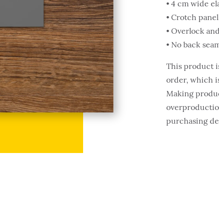
• 4 cm wide el
• Crotch panel
• Overlock and
• No back seam
This product i
order, which is
Making produc
overproduction
purchasing de