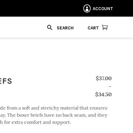
ACCOUNT


CART
EFS
$
37.00
–
$
34.50
Price range: $
de from a soft and stretchy material that ensures
ay. The boxer briefs have no back seam, and they
ch for extra comfort and support.