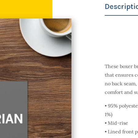
Descripti
These boxer br
that ensures c
no back seam, 
comfort and s
• 95% polyeste
1%)
• Mid-rise
• Lined front 