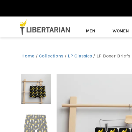
MEN
WOMEN
Home
/
Collections
/
LP Classics
/ LP Boxer Briefs