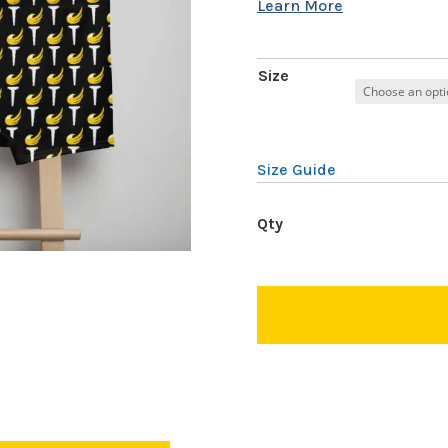
Size
Size Guide