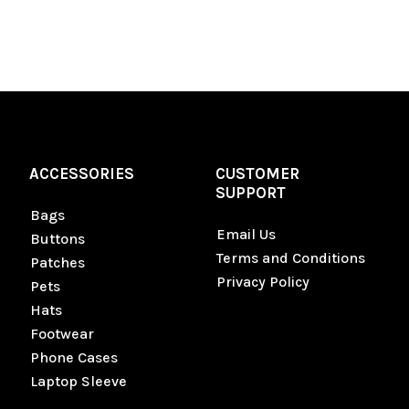
ACCESSORIES
CUSTOMER
SUPPORT
Bags
Email Us
Buttons
Terms and Conditions
Patches
Privacy Policy
Pets
Hats
Footwear
Phone Cases
Laptop Sleeve