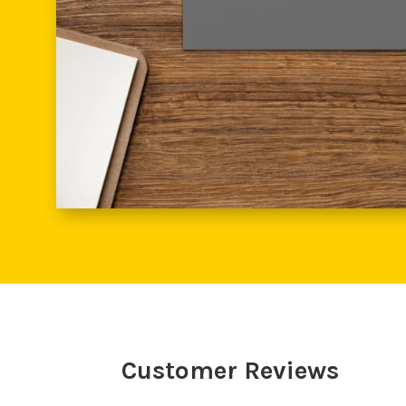
Customer Reviews