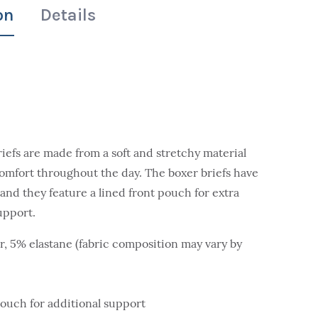
on
Details
iefs are made from a soft and stretchy material
omfort throughout the day. The boxer briefs have
and they feature a lined front pouch for extra
upport.
r, 5% elastane (fabric composition may vary by
pouch for additional support