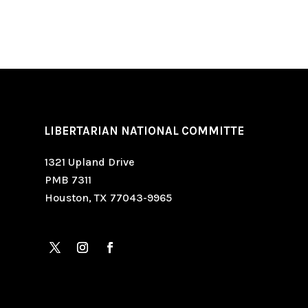
LIBERTARIAN NATIONAL COMMITTE
1321 Upland Drive
PMB 7311
Houston, TX 77043-9965