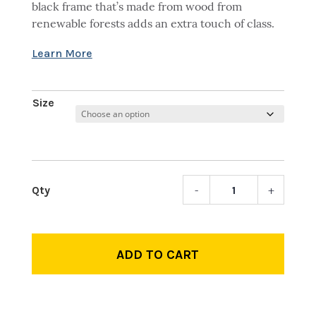
black frame that’s made from wood from
renewable forests adds an extra touch of class.
Size
-
+
LP
Logo
Fram
quant
ADD TO CART