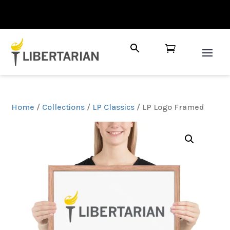

Home
/
Collections
/
LP Classics
/ LP Logo Framed