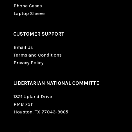
Phone Cases
Laptop Sleeve
CUSTOMER SUPPORT
Email Us
Terms and Conditions
Privacy Policy
LIBERTARIAN NATIONAL COMMITTE
1321 Upland Drive
PMB 7311
Houston, TX 77043-9965