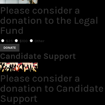
Please consider a
donation to the Legal
Fund
$25
$100
Other
DONATE
Candidate Support
Please consider a
donation to Candidate
Support