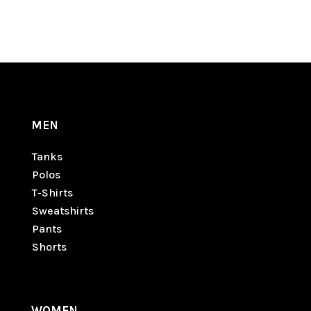
MEN
Tanks
Polos
T-Shirts
Sweatshirts
Pants
Shorts
WOMEN