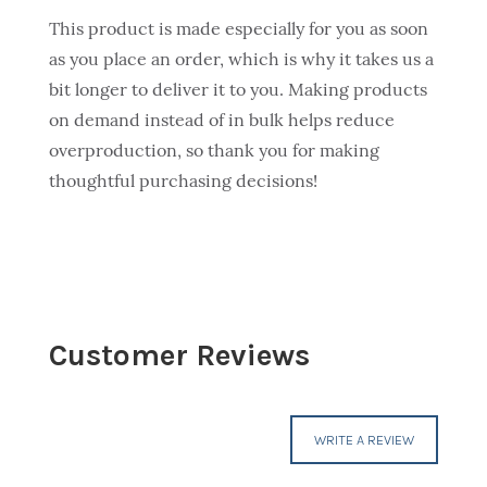
This product is made especially for you as soon
as you place an order, which is why it takes us a
bit longer to deliver it to you. Making products
on demand instead of in bulk helps reduce
overproduction, so thank you for making
thoughtful purchasing decisions!
Customer Reviews
WRITE A REVIEW