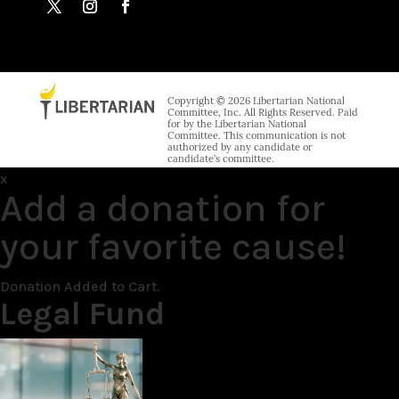
Copyright © 2026 Libertarian National
Committee, Inc. All Rights Reserved. Paid
for by the Libertarian National
Committee. This communication is not
authorized by any candidate or
candidate’s committee.
x
Add a donation for
your favorite cause!
Donation Added to Cart.
Legal Fund