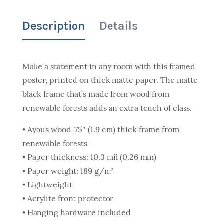
Description
Details
Make a statement in any room with this framed
poster, printed on thick matte paper. The matte
black frame that’s made from wood from
renewable forests adds an extra touch of class.
• Ayous wood .75″ (1.9 cm) thick frame from
renewable forests
• Paper thickness: 10.3 mil (0.26 mm)
• Paper weight: 189 g/m²
• Lightweight
• Acrylite front protector
• Hanging hardware included