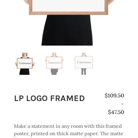
LP LOGO FRAMED
$
109.50
–
$
47.50
Price range:
Make a statement in any room with this framed
poster, printed on thick matte paper. The matte