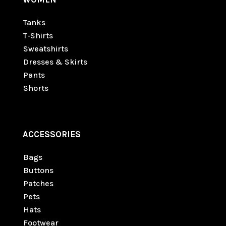
Tanks
T-Shirts
Sweatshirts
Dresses & Skirts
Pants
Shorts
ACCESSORIES
Bags
Buttons
Patches
Pets
Hats
Footwear