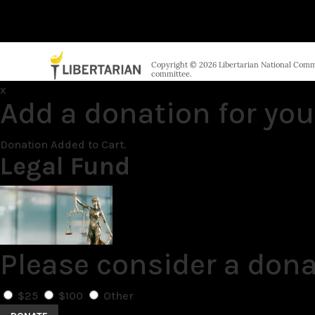
Copyright © 2026 Libertarian National Commit
committee.
x
Add a donation for you
Donation Added to Cart.
Legal Fund
Please consider a dona
$25
$100
Other