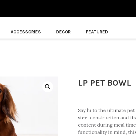
ACCESSORIES
DECOR
FEATURED
LP PET BOWL
Say hi to the ultimate pet 
steel construction and its
content during meal times
functionality in mind, thi