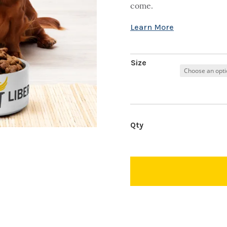
come.
Size