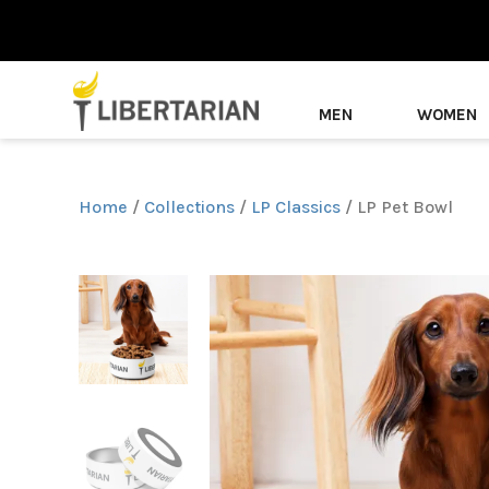
MEN
WOMEN
Home
/
Collections
/
LP Classics
/ LP Pet Bowl