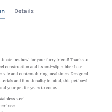
on
Details
ltimate pet bowl for your furry friend! Thanks to
teel construction and its anti-slip rubber base,
be safe and content during meal times. Designed
aterials and functionality in mind, this pet bowl
 and your pet for years to come.
tainless steel
bber base