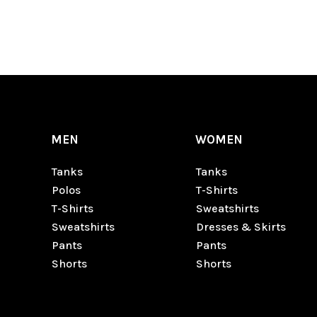
MEN
WOMEN
Tanks
Tanks
Polos
T-Shirts
T-Shirts
Sweatshirts
Sweatshirts
Dresses & Skirts
Pants
Pants
Shorts
Shorts