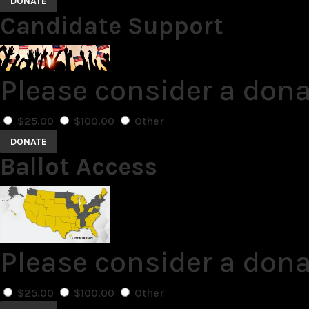
DONATE
Candidate Support
Please consider a don
$25.00
$100.00
Other
DONATE
Ballot Access
Please consider a dona
$25.00
$100.00
Other