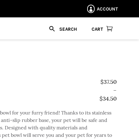
ACCOUNT


CART
$
37.50
–
$
34.50
Price range: $
bowl for your furry friend! Thanks to its stainless
 anti-slip rubber base, your pet will be safe and
. Designed with quality materials and
s pet bowl will serve you and your pet for years to