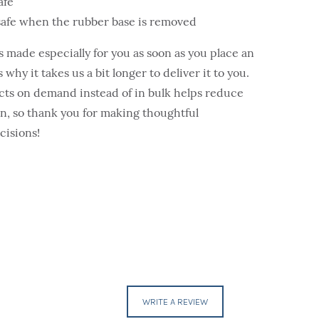
afe
safe when the rubber base is removed
s made especially for you as soon as you place an
 why it takes us a bit longer to deliver it to you.
ts on demand instead of in bulk helps reduce
, so thank you for making thoughtful
cisions!
WRITE A REVIEW