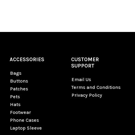
ACCESSORIES
CUSTOMER
SUPPORT
Bags
Email Us
Buttons
Terms and Conditions
Patches
Privacy Policy
Pets
Hats
Footwear
Phone Cases
Laptop Sleeve