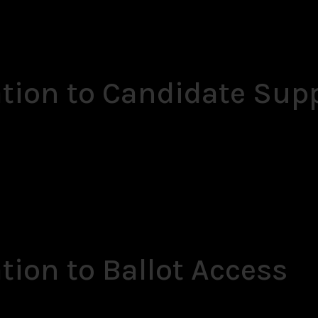
ation to Candidate Sup
tion to Ballot Access