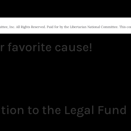
tee, Inc. All Rights Reserved. Paid for by the Libertarian National Committee. This c
r favorite cause!
tion to the Legal Fund