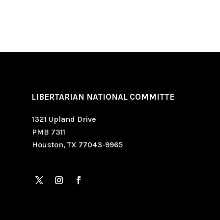
LIBERTARIAN NATIONAL COMMITTE
1321 Upland Drive
PMB 7311
Houston, TX 77043-9965