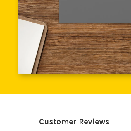
Customer Reviews