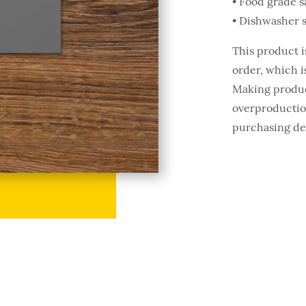
• Food grade s
• Dishwasher 
This product i
order, which is
Making produc
overproduction
purchasing de