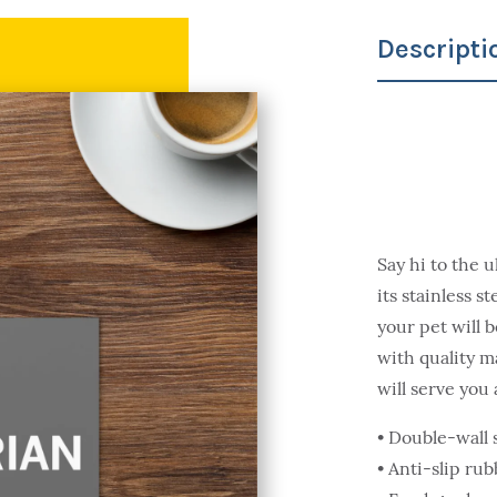
Descripti
Say hi to the u
its stainless s
your pet will 
with quality m
will serve you
• Double-wall s
• Anti-slip ru