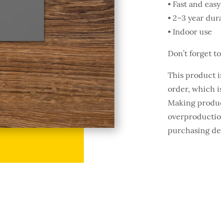
• Fast and easy
• 2–3 year dura
• Indoor use
Don’t forget t
This product i
order, which is
Making produc
overproduction
purchasing de