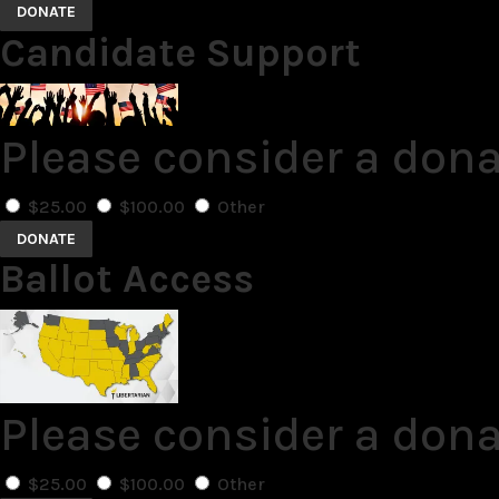
DONATE
Candidate Support
Please consider a don
$25.00
$100.00
Other
DONATE
Ballot Access
Please consider a dona
$25.00
$100.00
Other