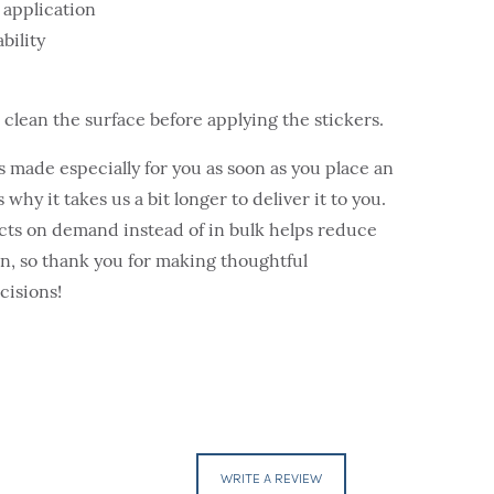
 application
bility
o clean the surface before applying the stickers.
s made especially for you as soon as you place an
 why it takes us a bit longer to deliver it to you.
ts on demand instead of in bulk helps reduce
, so thank you for making thoughtful
cisions!
WRITE A REVIEW