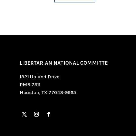
LIBERTARIAN NATIONAL COMMITTE
1321 Upland Drive
PMB 7311
Houston, TX 77043-9965