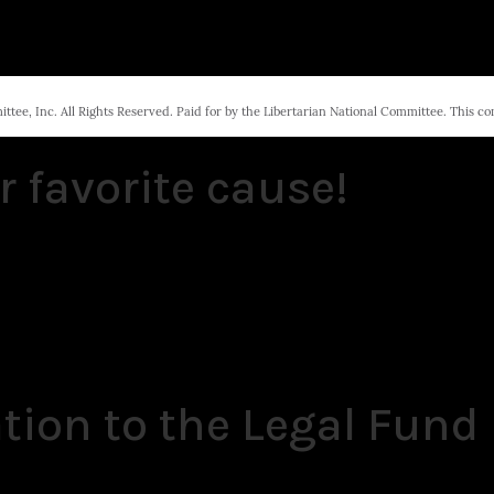
tee, Inc. All Rights Reserved. Paid for by the Libertarian National Committee. This c
r favorite cause!
tion to the Legal Fund