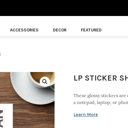
ACCESSORIES
DECOR
FEATURED
t
LP STICKER S
These glossy stickers are 
a notepad, laptop, or pho