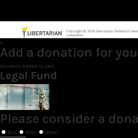
Copyright © 2026 Libertarian National Commit
committee.
x
Add a donation for you
Donation Added to Cart.
Legal Fund
Please consider a dona
$25
$100
Other