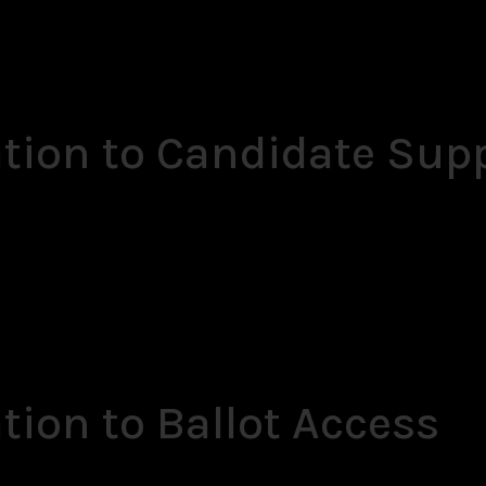
ation to Candidate Sup
tion to Ballot Access