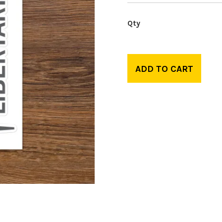
ADD TO CART