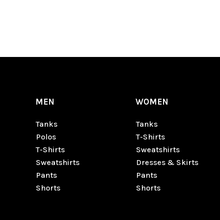
MEN
WOMEN
Tanks
Tanks
Polos
T-Shirts
T-Shirts
Sweatshirts
Sweatshirts
Dresses & Skirts
Pants
Pants
Shorts
Shorts