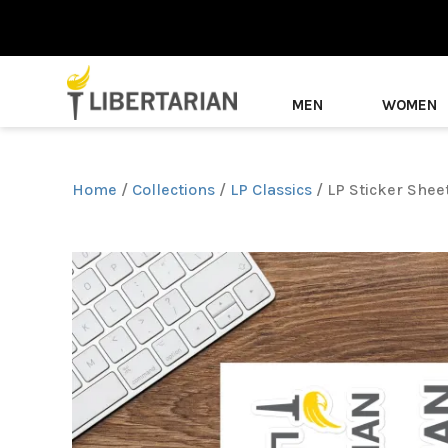
MEN
WOMEN
Home
/
Collections
/
LP Classics
/ LP Sticker Shee