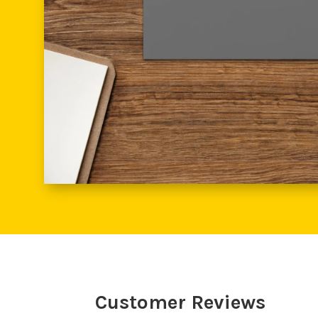
Customer Reviews