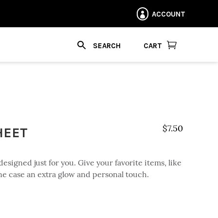
ACCOUNT


CART
HEET
$
7.50
designed just for you. Give your favorite items, like
ne case an extra glow and personal touch.