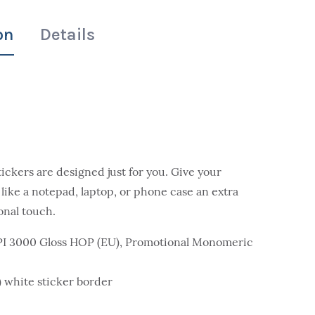
on
Details
tickers are designed just for you. Give your
 like a notepad, laptop, or phone case an extra
onal touch.
MPI 3000 Gloss HOP (EU), Promotional Monomeric
m) white sticker border