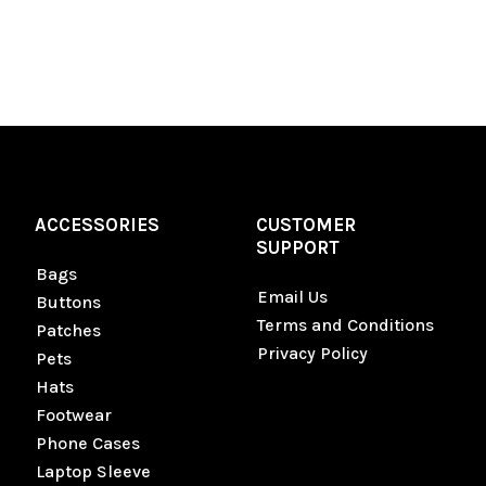
ACCESSORIES
CUSTOMER
SUPPORT
Bags
Email Us
Buttons
Terms and Conditions
Patches
Privacy Policy
Pets
Hats
Footwear
Phone Cases
Laptop Sleeve