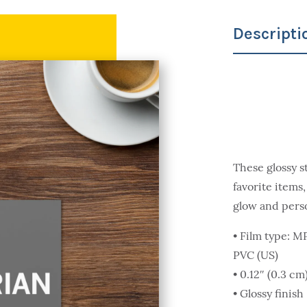
Descripti
These glossy s
favorite items,
glow and pers
• Film type: 
PVC (US)
• 0.12″ (0.3 c
• Glossy finish