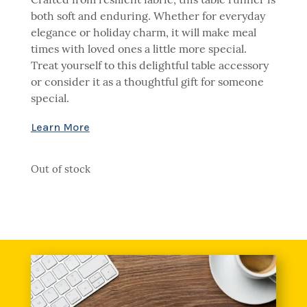
Crafted from resilient fabric, this table runner is
both soft and enduring. Whether for everyday
elegance or holiday charm, it will make meal
times with loved ones a little more special.
Treat yourself to this delightful table accessory
or consider it as a thoughtful gift for someone
special.
Out of stock