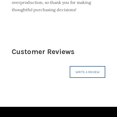
overproduction, so thank you for making
thoughtful purchasing decisions!
Customer Reviews
WRITE A REVIEW