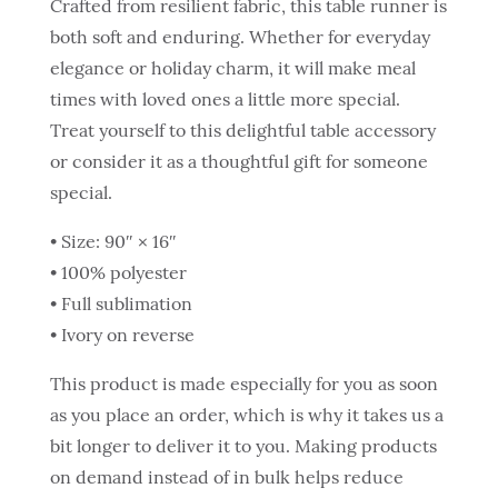
Crafted from resilient fabric, this table runner is
both soft and enduring. Whether for everyday
elegance or holiday charm, it will make meal
times with loved ones a little more special.
Treat yourself to this delightful table accessory
or consider it as a thoughtful gift for someone
special.
• Size: 90″ × 16″
• 100% polyester
• Full sublimation
• Ivory on reverse
This product is made especially for you as soon
as you place an order, which is why it takes us a
bit longer to deliver it to you. Making products
on demand instead of in bulk helps reduce