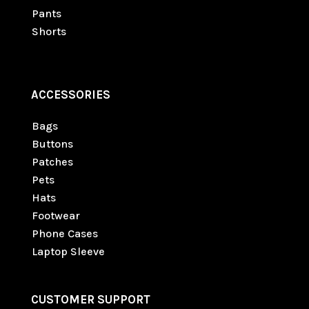
Pants
Shorts
ACCESSORIES
Bags
Buttons
Patches
Pets
Hats
Footwear
Phone Cases
Laptop Sleeve
CUSTOMER SUPPORT