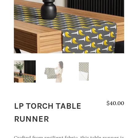
LP TORCH TABLE
$
40.00
RUNNER