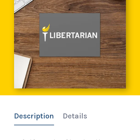
Description
Details