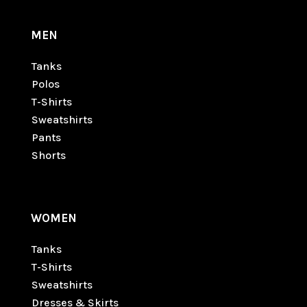
MEN
Tanks
Polos
T-Shirts
Sweatshirts
Pants
Shorts
WOMEN
Tanks
T-Shirts
Sweatshirts
Dresses & Skirts