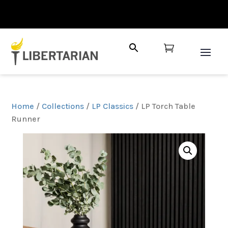

Home
/
Collections
/
LP Classics
/ LP Torch Table
Runner