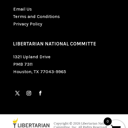
Email Us
Terms and Conditions
Privacy Policy
LIBERTARIAN NATIONAL COMMITTE
1321 Upland Drive
PMB 7311
Houston, TX 77043-9965
0
Copyright © 2026 Libertarian National
Committee, Inc. All Rights Reserved. Paid