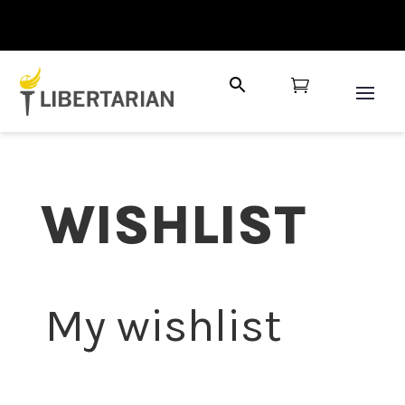

WISHLIST
My wishlist