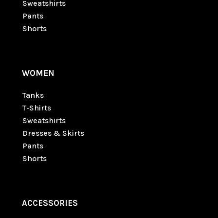
Sweatshirts
Pants
Shorts
WOMEN
Tanks
T-Shirts
Sweatshirts
Dresses & Skirts
Pants
Shorts
ACCESSORIES