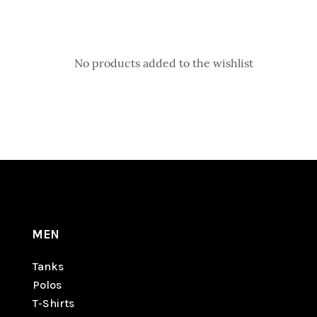
No products added to the wishlist
MEN
Tanks
Polos
T-Shirts