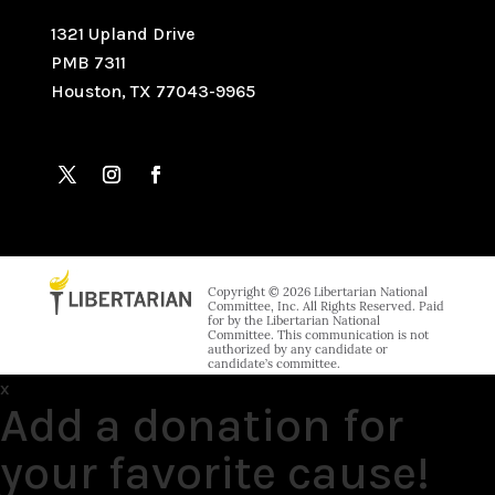
1321 Upland Drive
PMB 7311
Houston, TX 77043-9965
Copyright © 2026 Libertarian National
Committee, Inc. All Rights Reserved. Paid
for by the Libertarian National
Committee. This communication is not
authorized by any candidate or
candidate’s committee.
x
Add a donation for
your favorite cause!