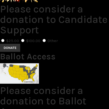
Please consider a
donation to Candidate
Support
$25.00
$100.00
Other
DONATE
Ballot Access
Please consider a
donation to Ballot