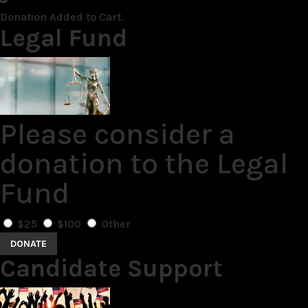
Donation Added to Cart.
Legal Fund
Please consider a
donation to the Legal
Fund
$25
$100
Other
DONATE
Candidate Support