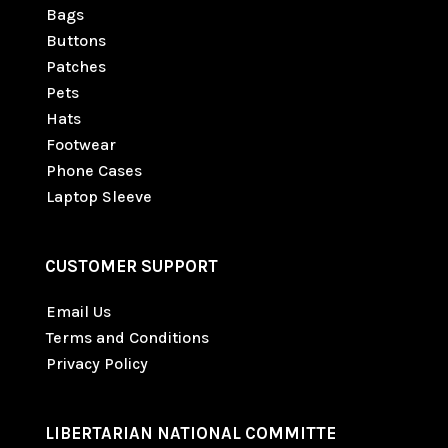
Bags
Buttons
Patches
Pets
Hats
Footwear
Phone Cases
Laptop Sleeve
CUSTOMER SUPPORT
Email Us
Terms and Conditions
Privacy Policy
LIBERTARIAN NATIONAL COMMITTE