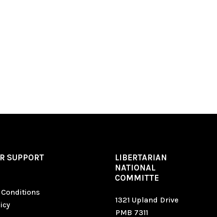
R SUPPORT
LIBERTARIAN
NATIONAL
COMMITTE
 Conditions
1321 Upland Drive
icy
PMB 7311