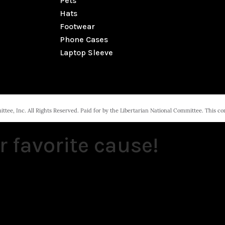
Pets
Hats
Footwear
Phone Cases
Laptop Sleeve
tee, Inc. All Rights Reserved. Paid for by the Libertarian National Committee. This c
r favorite cause!