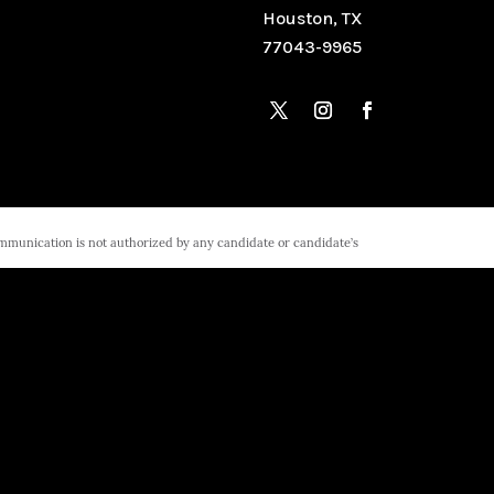
Houston, TX
77043-9965
ommunication is not authorized by any candidate or candidate’s