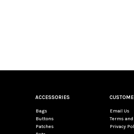
ACCESSORIES
CUSTOME
Bags
Email Us
Buttons
Terms and
Patches
Privacy Pol