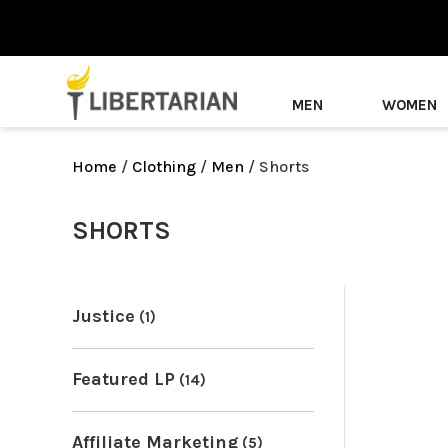
MEN
WOMEN
Home
/
Clothing
/
Men
/ Shorts
SHORTS
Justice
(1)
Featured LP
(14)
Affiliate Marketing
(5)