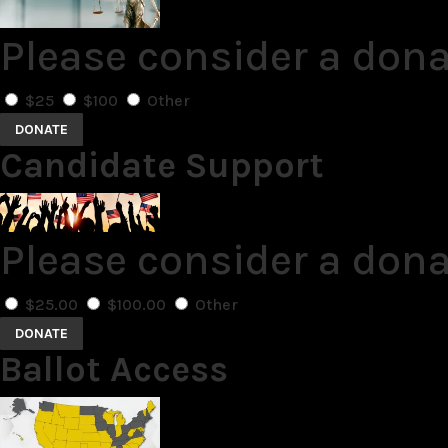
Please consider a dona
$25
$100
Other
DONATE
Candidate Support
Please consider a don
$25.00
$100.00
Other
DONATE
Ballot Access