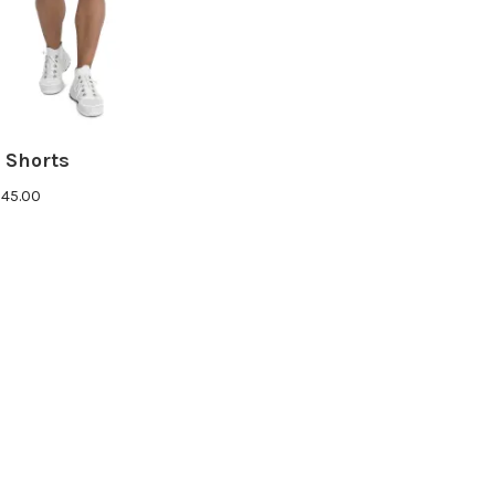
 Shorts
Price
$
45.00
range:
$43.00
through
$45.00