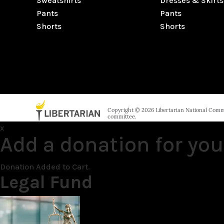
Sweatshirts
Dresses & Skirts
Pants
Pants
Shorts
Shorts
Copyright © 2026 Libertarian National Commit
committee.
x
Add a donation for you
Donation Added to Cart.
Legal Fund