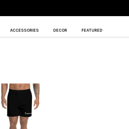
ACCESSORIES
DECOR
FEATURED