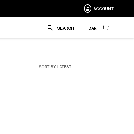
ACCOUNT


CART