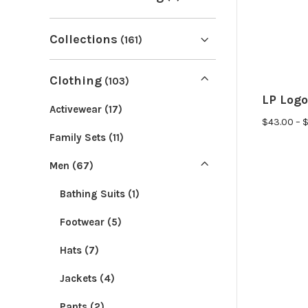
Collections
(161)
Porcupine Mascot
(8)
Clothing
(103)
Limited Edition
(39)
LP Logo
Activewear
(17)
$
43.00
–
LP Classics
(83)
Bad Government
(2)
Family Sets
(11)
LP Icons
(29)
Refreshingly Sane
(2)
Men
(67)
Casual
(26)
Anti War
(2)
Bathing Suits
(1)
Home Decor
(23)
Taxes Suck
(17)
Footwear
(5)
Spring
(10)
Milei
(0)
Hats
(7)
Summer
(30)
Freedom Collection
(6)
Jackets
(4)
Fall
(15)
Convention 2026
(0)
Pants
(2)