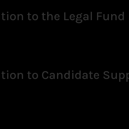
tion to the Legal Fund
ation to Candidate Sup