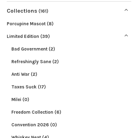
Collections
(161)
Porcupine Mascot
(8)
Limited Edition
(39)
Bad Government
(2)
Refreshingly Sane
(2)
Anti War
(2)
Taxes Suck
(17)
Milei
(0)
Freedom Collection
(6)
Convention 2026
(0)
Whiskey Neat
(4)