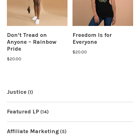
Don’t Tread on
Freedom Is for
Anyone – Rainbow
Everyone
Pride
$
20.00
$
20.00
Justice
(1)
Featured LP
(14)
Affiliate Marketing
(5)