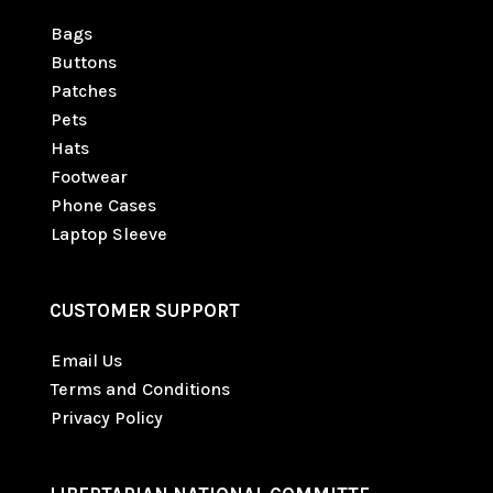
Bags
Buttons
Patches
Pets
Hats
Footwear
Phone Cases
Laptop Sleeve
CUSTOMER SUPPORT
Email Us
Terms and Conditions
Privacy Policy