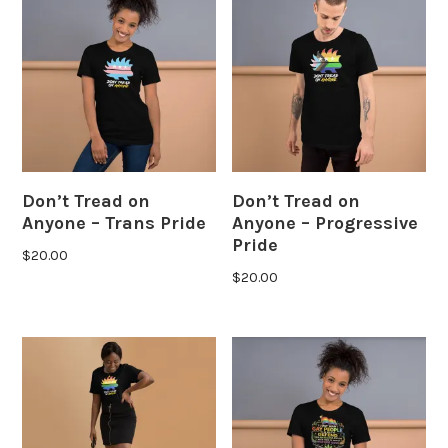
Don’t Tread on
Don’t Tread on
Anyone – Trans Pride
Anyone – Progressive
Pride
$
20.00
$
20.00