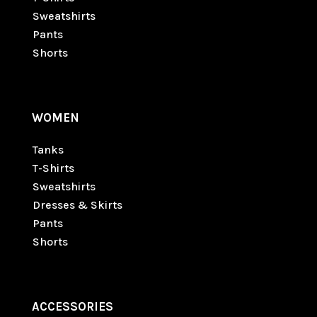
Sweatshirts
Pants
Shorts
WOMEN
Tanks
T-Shirts
Sweatshirts
Dresses & Skirts
Pants
Shorts
ACCESSORIES