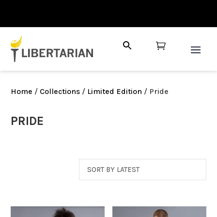

Home
/
Collections
/
Limited Edition
/ Pride
PRIDE